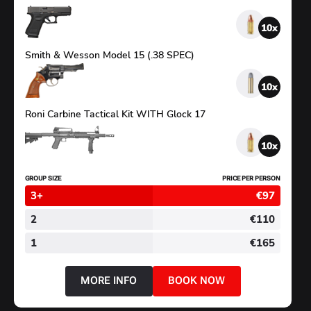
SHOOTING
10
Smith & Wesson Model 15 (.38 SPEC)
10
Roni Carbine Tactical Kit WITH Glock 17
10
GROUP SIZE
PRICE PER PERSON
3+
€97
2
€110
1
€165
MORE INFO
BOOK NOW
ABOUT
BIG
CALIBRES