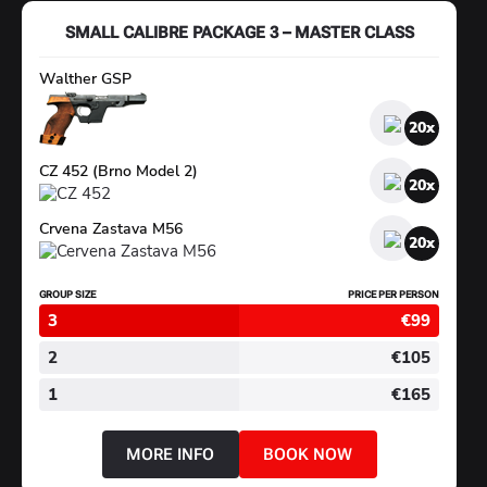
–
PLUS
SMALL CALIBRE PACKAGE 3 – MASTER CLASS
Walther GSP
20
CZ 452 (Brno Model 2)
20
Crvena Zastava M56
20
GROUP SIZE
PRICE PER PERSON
3
€99
2
€105
1
€165
MORE INFO
BOOK NOW
ABOUT
SMALL