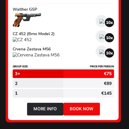
Walther GSP
10
CZ 452 (Brno Model 2)
10
Crvena Zastava M56
10
GROUP SIZE
PRICE PER PERSON
3+
€75
2
€89
1
€145
MORE INFO
BOOK NOW
ABOUT
SMALL
CALIBRE
PACKAGE
2