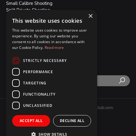
Small Calibre Shooting
Split Private Shooting
×
Split Group Shooting
This website uses cookies
All Our Weapons
This website uses cookies to improve user
experience. By using our website you
Blog
consent to all cookies in accordance with
Booking conditions
our Cookie Policy.
Read more
About Us
Contact Us
STRICTLY NECESSARY
PERFORMANCE
TARGETING
FUNCTIONALITY
UNCLASSIFIED
Copyright © 2007 - 2026 splitshootingclub.com.
All Rights Reserved.
ACCEPT ALL
DECLINE ALL
SHOW DETAILS