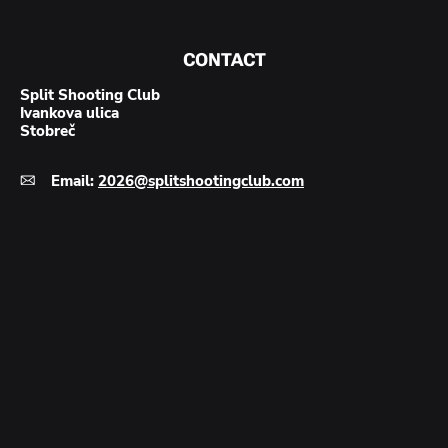
1
–
PISTOL
&
CONTACT
REVOLVER
SHOOTING
Split Shooting Club
Ivankova ulica
Stobreč
Email:
2026@splitshootingclub.com