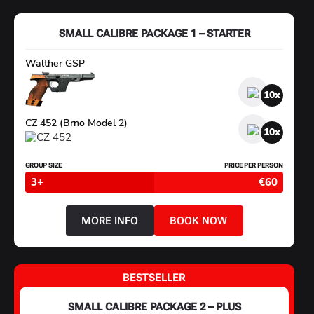
PACKAGE
3
–
SMALL CALIBRE PACKAGE 1 – STARTER
HANDGUN
MASTER
Walther GSP
10
CZ 452 (Brno Model 2)
10
GROUP SIZE
PRICE PER PERSON
3+
€60
MORE INFO
BOOK NOW
ABOUT
SMALL
CALIBRE
PACKAGE
1
BESTSELLER
–
STARTER
SMALL CALIBRE PACKAGE 2 – PLUS