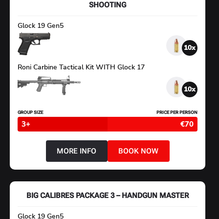
SHOOTING
Glock 19 Gen5
10
Roni Carbine Tactical Kit WITH Glock 17
10
GROUP SIZE
PRICE PER PERSON
3+
€70
MORE INFO
BOOK NOW
ABOUT
BIG
CALIBRES
PACKAGE
2
–
BIG CALIBRES PACKAGE 3 – HANDGUN MASTER
PISTOL
&
CARBINE
Glock 19 Gen5