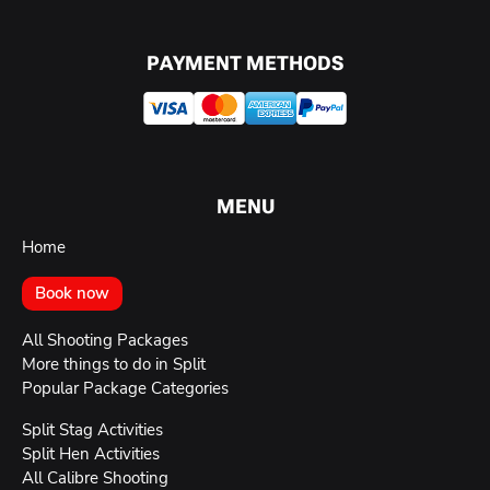
PAYMENT METHODS
MENU
Home
Book now
All Shooting Packages
More things to do in Split
Popular Package Categories
Split Stag Activities
Split Hen Activities
All Calibre Shooting