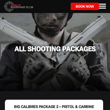
Skip
to
BOOK NOW
main
content
ALL SHOOTING PACKAGES
BIG CALIBRES PACKAGE 2 – PISTOL & CARBINE