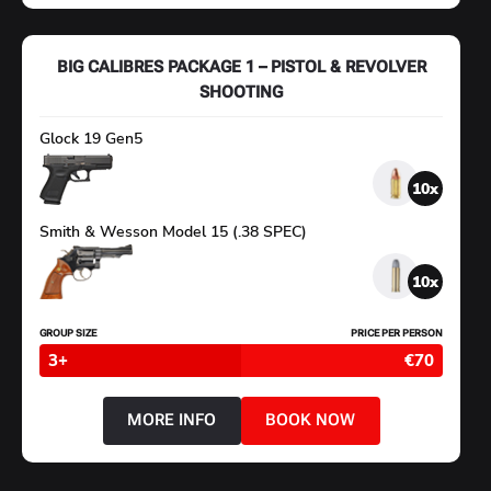
CALIBRE
PACKAGE
3
–
BIG CALIBRES PACKAGE 1 – PISTOL & REVOLVER
MASTER
CLASS
SHOOTING
Glock 19 Gen5
10
Smith & Wesson Model 15 (.38 SPEC)
10
GROUP SIZE
PRICE PER PERSON
3+
€70
MORE INFO
BOOK NOW
ABOUT
BIG
CALIBRES
PACKAGE